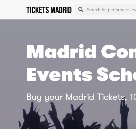
tickets madrid
Madrid Con
Events Sch
Buy your Madrid Tickets,