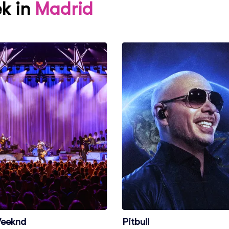
ek in
Madrid
eeknd
Pitbull