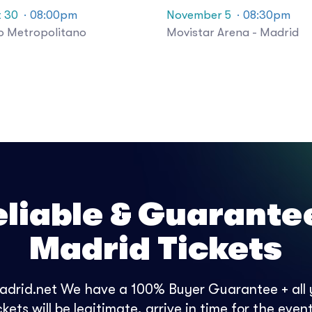
 30
· 08:00pm
November 5
· 08:30pm
o Metropolitano
Movistar Arena - Madrid
eliable & Guarante
Madrid Tickets
adrid.net We have a 100% Buyer Guarantee + all
ckets will be legitimate, arrive in time for the even