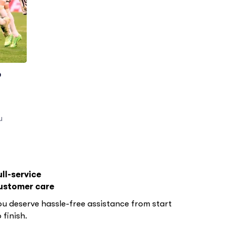
o
u
ull-service
ustomer care
ou deserve hassle-free assistance from start
 finish.