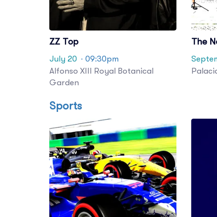
ZZ Top
The N
July 20
· 09:30pm
Septem
Alfonso XIII Royal Botanical
Palaci
Garden
Sports