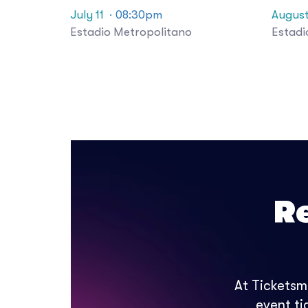
July 11
· 08:30pm
August
Estadio Metropolitano
Estadi
R
At Ticketsm
event ti