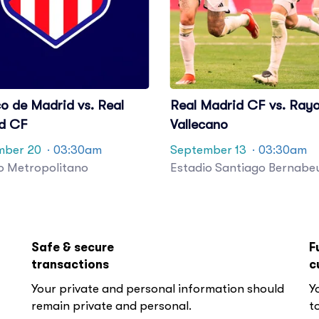
co de Madrid vs. Real
Real Madrid CF vs. Ray
d CF
Vallecano
mber 20
· 03:30am
September 13
· 03:30am
o Metropolitano
Estadio Santiago Bernabe
Safe & secure
F
transactions
c
Your private and personal information should
Y
remain private and personal.
to