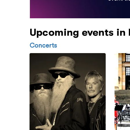
Upcoming events in
Concerts