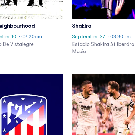
eighbourhood
Shakira
ber 10
· 03:30am
September 27
· 08:30pm
o De Vistalegre
Estadio Shakira At Iberdro
Music