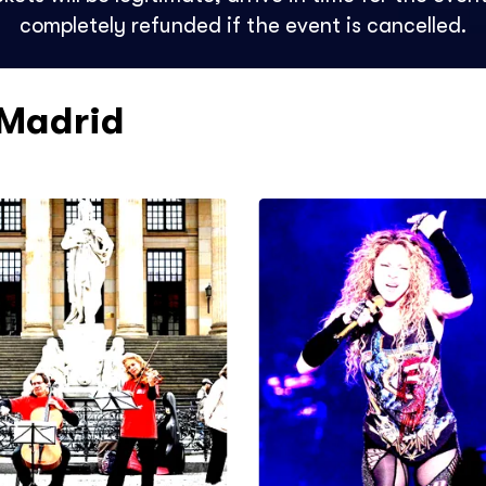
completely refunded if the event is cancelled.
 Madrid