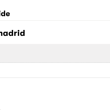
ide
madrid