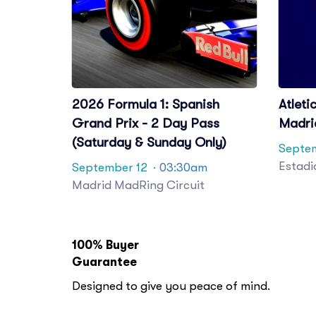
2026 Formula 1: Spanish
Atleti
Grand Prix - 2 Day Pass
Madri
(Saturday & Sunday Only)
Septe
Estadi
September 12
· 03:30am
Madrid MadRing Circuit
100% Buyer
Guarantee
Designed to give you peace of mind.