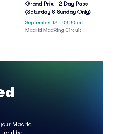
Grand Prix - 2 Day Pass
(Saturday & Sunday Only)
September 12
· 03:30am
Madrid MadRing Circuit
ed
 your Madrid
t, and be