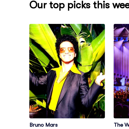
Our top picks this we
Bruno Mars
The W