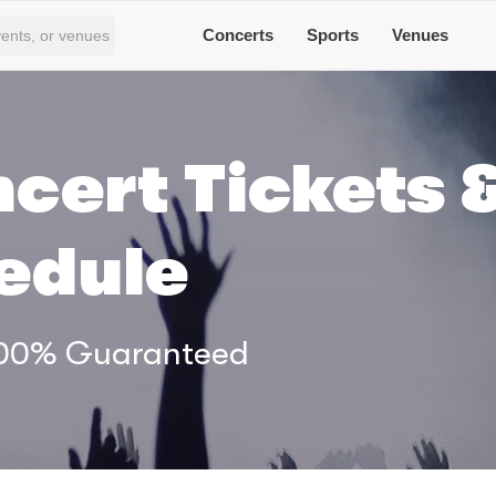
Concerts
Sports
Venues
cert Tickets 
edule
 100% Guaranteed