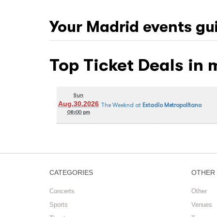
Your
Madrid
events gu
Top Ticket Deals in
Sun
Aug.30.2026
The Weeknd
at
Estadio Metropolitano
08:00 pm
CATEGORIES
OTHER
Concerts
Other
Sports
Venues