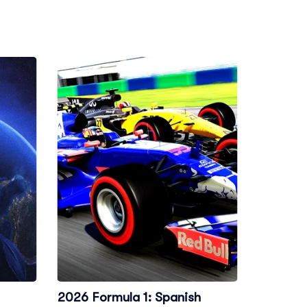
2026 Formula 1: Spanish