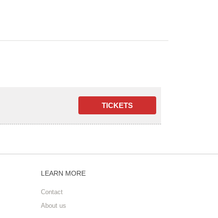
LEARN MORE
Contact
About us