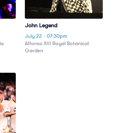
John Legend
July 22
· 07:30pm
la
Alfonso XIII Royal Botanical
Garden